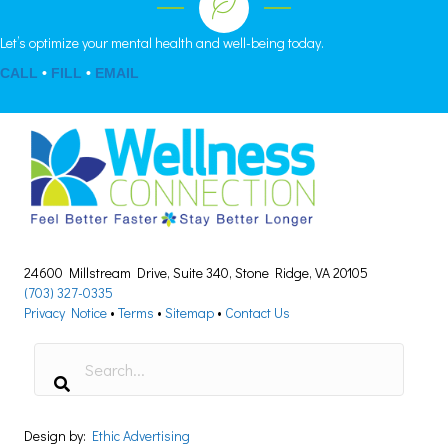
Let’s optimize your mental health and well-being today.
CALL
•
FILL
•
EMAIL
24600 Millstream Drive, Suite 340, Stone Ridge, VA 20105
(703) 327-0335
Privacy Notice
•
Terms
•
Sitemap
•
Contact Us
Design by:
Ethic Advertising