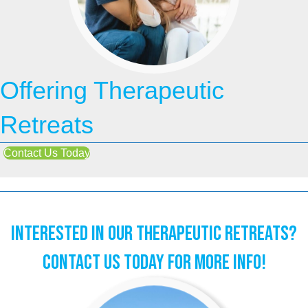
Offering Therapeutic
Retreats
Contact Us Today
Interested in our Therapeutic Retreats?
Contact Us Today for More Info!