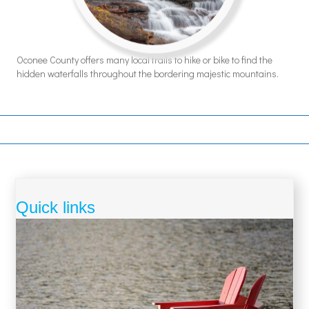
Oconee County offers many local trails to hike or bike to find the
hidden waterfalls throughout the bordering majestic mountains.
Quick links