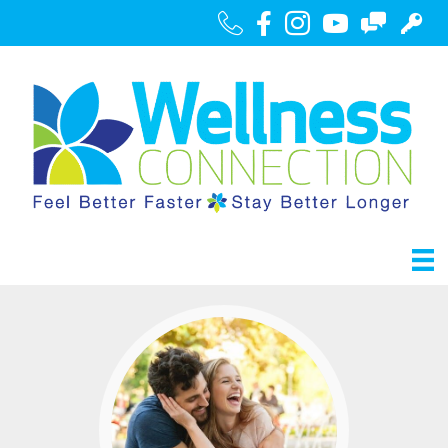
Call Us
Facebook
Instagram
Youtube
Contact
Portal