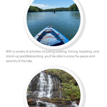
With a variety of activities including boating, fishing, kayaking, and
stand-up paddleboarding, you’ll be able to enjoy the peace and
serenity of the lake.