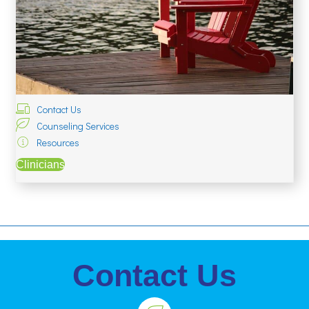
Contact Us
Counseling Services
Resources
Clinicians
Contact Us