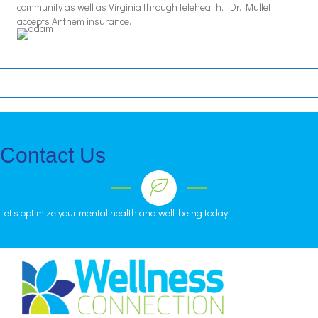
community as well as Virginia through telehealth. Dr. Mullet
accepts Anthem insurance.
Contact Us
Let’s optimize your mental health and well-being today.
CALL
•
FILL
•
EMAIL