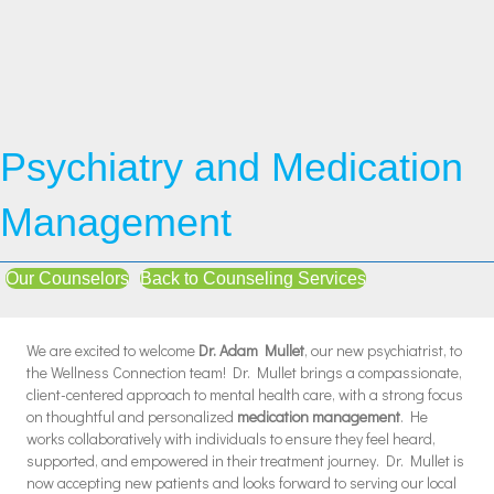
Psychiatry and Medication
Management
Our Counselors
Back to Counseling Services
We are excited to welcome
Dr. Adam Mullet
, our new psychiatrist, to
the Wellness Connection team! Dr. Mullet brings a compassionate,
client-centered approach to mental health care, with a strong focus
on thoughtful and personalized
medication management
. He
works collaboratively with individuals to ensure they feel heard,
supported, and empowered in their treatment journey. Dr. Mullet is
now accepting new patients and looks forward to serving our local