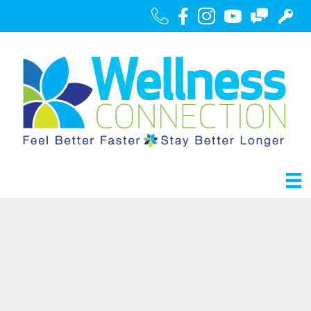
Call Us
Facebook
Instagram
Youtube
Contact
Portal