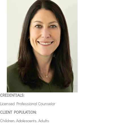
CREDENTIALS:
Licensed Professional Counselor
CLIENT POPULATION:
Children, Adolescents, Adults