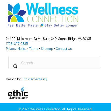
24600 Millstream Drive, Suite 340, Stone Ridge, VA 20105
(703) 327-0335
Privacy Notice
•
Terms
•
Sitemap
•
Contact Us
Design by:
Ethic Advertising
© 2026 Wellness Connection. All Rights Reserved.