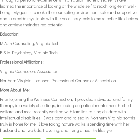
learned the importance of looking at the whole self to reach long-term well-
being. My goal is to make the counseling environment safe and supportive
and to provide my clients with the necessary tools to make better life choices
and achieve their desired potential.
Education:
M.A. in Counseling, Virginia Tech
B.S in Psychology, Virginia Tech
Professional Affiliations:
Virginia Counselors Association
Northern Virginia Licensed Professional Counselor Association
More About Me:
Prior to joining the Wellness Connection, I provided individual and family
therapy in a variety of settings, including outpatient mental health, child
welfare, and most recently working with families raising children with
intellectual disabilities. I was born and raised in Northern Virginia so this
truly is home for me. I love taking nature walks, spending time with her
husband and two kids, traveling, and living a healthy lifestyle.