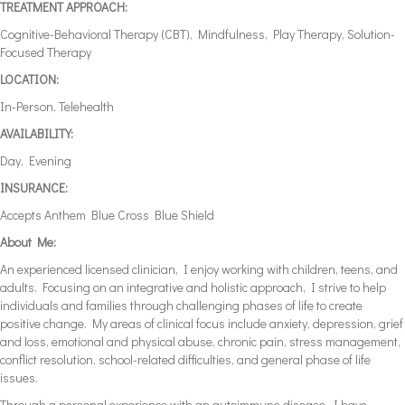
TREATMENT APPROACH:
Cognitive-Behavioral Therapy (CBT), Mindfulness, Play Therapy, Solution-
Focused Therapy
LOCATION:
In-Person, Telehealth
AVAILABILITY:
Day, Evening
INSURANCE:
Accepts Anthem Blue Cross Blue Shield
About Me:
An experienced licensed clinician, I enjoy working with children, teens, and
adults. Focusing on an integrative and holistic approach, I strive to help
individuals and families through challenging phases of life to create
positive change. My areas of clinical focus include anxiety, depression, grief
and loss, emotional and physical abuse, chronic pain, stress management,
conflict resolution, school-related difficulties, and general phase of life
issues.
Through a personal experience with an autoimmune disease, I have