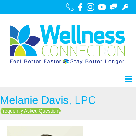
Call Us
Facebook
Instagram
Youtube
Contact
Portal
Melanie Davis, LPC
Frequently Asked Questions