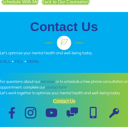
Schedule With Me
Back to Our Counselors
Contact Us
Let’s optimize your mental health and well-being today.
CALL
•
FILL
•
EMAIL
For questions about our
services
or to schedule a free phone consultation or
appointment, complete our
contact form
.
Let’s work together to optimize your mental health and well-being today.
Contact Us
Schedule
Schedule
Portal