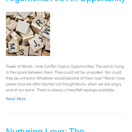
Power of Words: How Conflict Opens Opportunities The words hung
in the space between them. They could not be unspoken Nor could
they be unheard. Whatever would become of them now? Words have
power and are often blurted out thoughtlessly, when we are angry
and at our worst. There is always a heartfelt apology available…
Read More
Nurturing Love: The