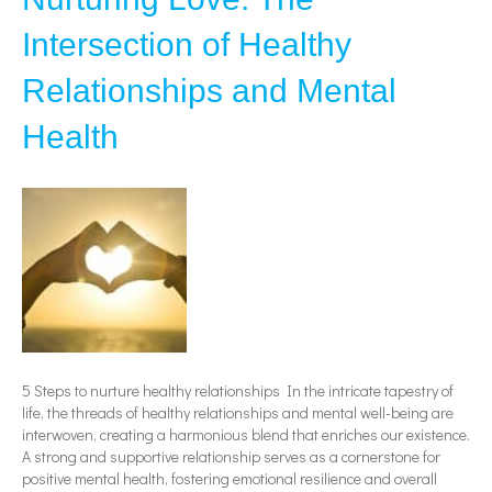
Intersection of Healthy
Relationships and Mental
Health
5 Steps to nurture healthy relationships In the intricate tapestry of
life, the threads of healthy relationships and mental well-being are
interwoven, creating a harmonious blend that enriches our existence.
A strong and supportive relationship serves as a cornerstone for
positive mental health, fostering emotional resilience and overall