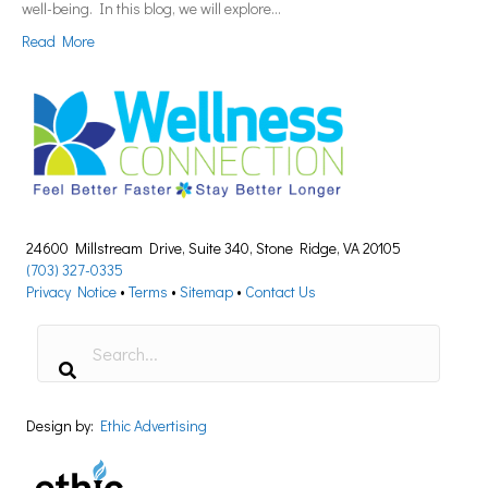
well-being. In this blog, we will explore…
Read More
24600 Millstream Drive, Suite 340, Stone Ridge, VA 20105
(703) 327-0335
Privacy Notice
•
Terms
•
Sitemap
•
Contact Us
Design by:
Ethic Advertising