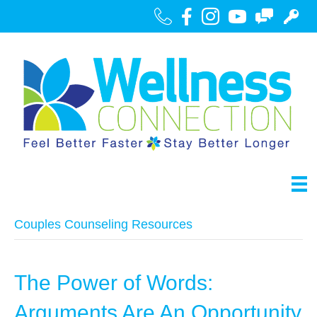
Call Us
Facebook
Instagram
Youtube
Contact
Portal
Couples Counseling Resources
The Power of Words:
Arguments Are An Opportunity