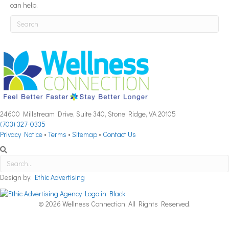
can help.
24600 Millstream Drive, Suite 340, Stone Ridge, VA 20105
(703) 327-0335
Privacy Notice
•
Terms
•
Sitemap
•
Contact Us
Design by:
Ethic Advertising
© 2026 Wellness Connection. All Rights Reserved.