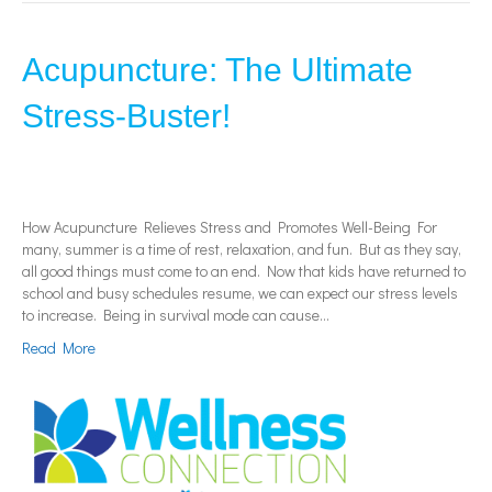
Acupuncture: The Ultimate
Stress-Buster!
How Acupuncture Relieves Stress and Promotes Well-Being For
many, summer is a time of rest, relaxation, and fun. But as they say,
all good things must come to an end. Now that kids have returned to
school and busy schedules resume, we can expect our stress levels
to increase. Being in survival mode can cause…
Read More