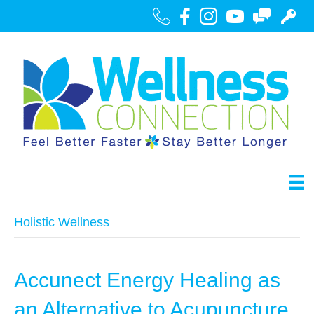
Call Us
Facebook
Instagram
Youtube
Contact
Portal
Holistic Wellness
Accunect Energy Healing as
an Alternative to Acupuncture