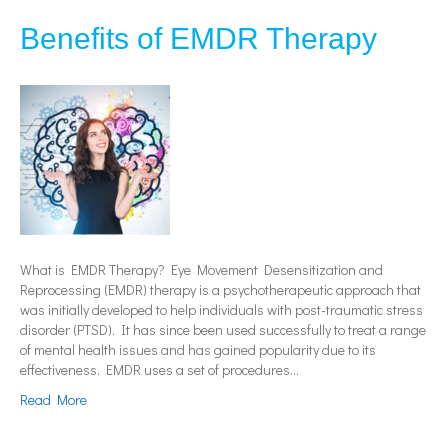
Benefits of EMDR Therapy
What is EMDR Therapy? Eye Movement Desensitization and
Reprocessing (EMDR) therapy is a psychotherapeutic approach that
was initially developed to help individuals with post-traumatic stress
disorder (PTSD). It has since been used successfully to treat a range
of mental health issues and has gained popularity due to its
effectiveness. EMDR uses a set of procedures…
Read More