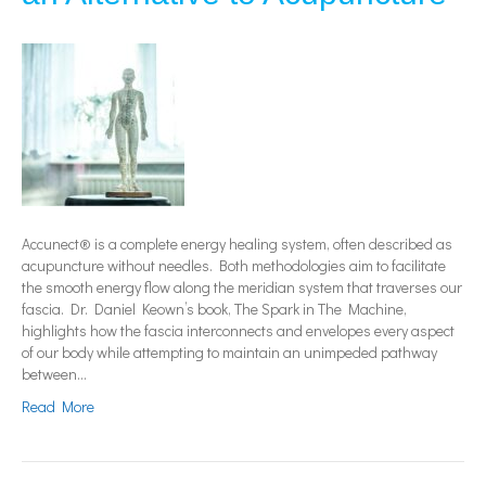
Accunect® is a complete energy healing system, often described as
acupuncture without needles. Both methodologies aim to facilitate
the smooth energy flow along the meridian system that traverses our
fascia. Dr. Daniel Keown’s book, The Spark in The Machine,
highlights how the fascia interconnects and envelopes every aspect
of our body while attempting to maintain an unimpeded pathway
between…
Read More