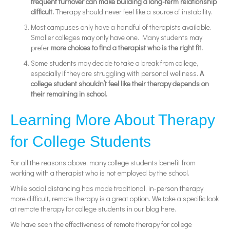
frequent turnover can make building a long-term relationship
difficult.
Therapy should never feel like a source of instability.
Most campuses only have a handful of therapists available.
Smaller colleges may only have one. Many students may
prefer
more choices to find a therapist who is the right fit.
Some students may decide to take a break from college,
especially if they are struggling with personal wellness.
A
college student shouldn’t feel like their therapy depends on
their remaining in school.
Learning More About Therapy
for College Students
For all the reasons above, many college students benefit from
working with a therapist who is not employed by the school.
While social distancing has made traditional, in-person therapy
more difficult, remote therapy is a great option. We take a specific look
at remote therapy for college students in our blog here.
We have seen the effectiveness of remote therapy for college