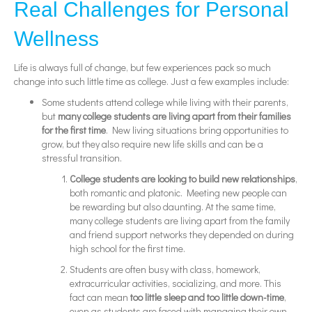
Real Challenges for Personal
Wellness
Life is always full of change, but few experiences pack so much
change into such little time as college. Just a few examples include:
Some students attend college while living with their parents,
but
many college students are living apart from their families
for the first time
. New living situations bring opportunities to
grow, but they also require new life skills and can be a
stressful transition.
College students are looking to build new relationships
,
both romantic and platonic. Meeting new people can
be rewarding but also daunting. At the same time,
many college students are living apart from the family
and friend support networks they depended on during
high school for the first time.
Students are often busy with class, homework,
extracurricular activities, socializing, and more. This
fact can mean
too little sleep and too little down-time
,
even as students are faced with managing their own