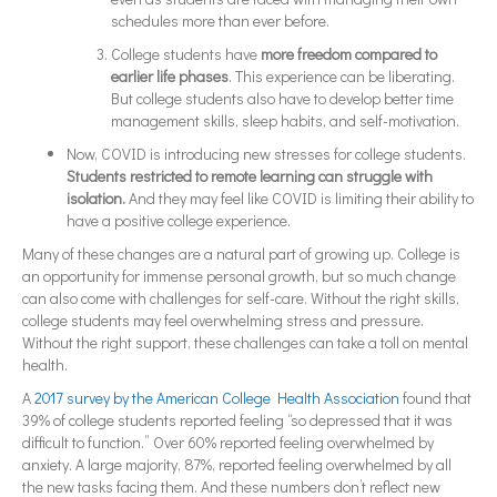
schedules more than ever before.
College students have
more freedom compared to
earlier life phases
. This experience can be liberating.
But college students also have to develop better time
management skills, sleep habits, and self-motivation.
Now, COVID is introducing new stresses for college students.
Students restricted to remote learning can struggle with
isolation.
And they may feel like COVID is limiting their ability to
have a positive college experience.
Many of these changes are a natural part of growing up. College is
an opportunity for immense personal growth, but so much change
can also come with challenges for self-care. Without the right skills,
college students may feel overwhelming stress and pressure.
Without the right support, these challenges can take a toll on mental
health.
A
2017 survey by the American College Health Association
found that
39% of college students reported feeling “so depressed that it was
difficult to function.” Over 60% reported feeling overwhelmed by
anxiety. A large majority, 87%, reported feeling overwhelmed by all
the new tasks facing them. And these numbers don’t reflect new