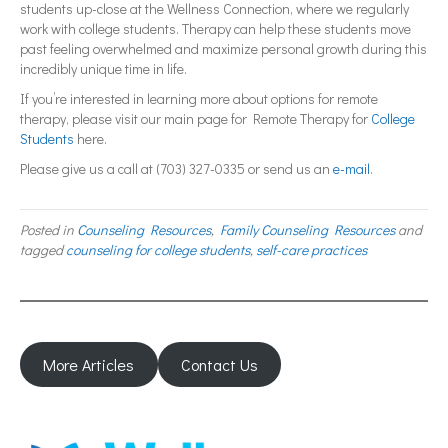
students up-close at the Wellness Connection, where we regularly
work with college students. Therapy can help these students move
past feeling overwhelmed and maximize personal growth during this
incredibly unique time in life.
If you’re interested in learning more about options for remote
therapy, please visit our main page for Remote Therapy for
College
Students
here.
Please give us a call at (703) 327-0335 or send us an
e-mail
.
Posted in
Counseling Resources
,
Family Counseling Resources
and
tagged
counseling for college students
,
self-care practices
More Articles
Contact Us