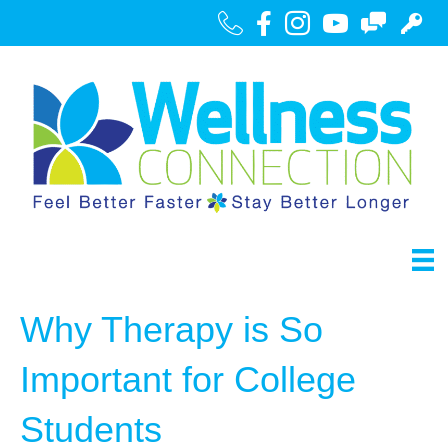
Call Us
Facebook
Instagram
Youtube
Contact
Portal
Why Therapy is So
Important for College
Students