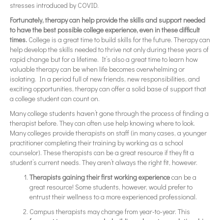
stresses introduced by COVID.
Fortunately, therapy can help provide the skills and support needed
to have the best possible college experience, even in these difficult
times.
College is a great time to build skills for the future. Therapy can
help develop the skills needed to thrive not only during these years of
rapid change but for a lifetime. It’s also a great time to learn how
valuable therapy can be when life becomes overwhelming or
isolating. In a period full of new friends, new responsibilities, and
exciting opportunities, therapy can offer a solid base of support that
a college student can count on.
Many college students haven’t gone through the process of finding a
therapist before. They can often use help knowing where to look.
Many colleges provide therapists on staff (in many cases, a younger
practitioner completing their training by working as a school
counselor). These therapists can be a great resource if they fit a
student’s current needs. They aren’t always the right fit, however.
Therapists gaining their first working experience
can be a
great resource! Some students, however, would prefer to
entrust their wellness to a more experienced professional.
Campus therapists may change from year-to-year. This