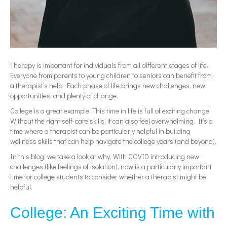
Therapy is important for individuals from all different stages of life.
Everyone from parents to young children to seniors can benefit from
a therapist’s help. Each phase of life brings new challenges, new
opportunities, and plenty of change.
College is a great example. This time in life is full of exciting change!
Without the right self-care skills, it can also feel overwhelming. It’s a
time where a therapist can be particularly helpful in building
wellness skills that can help navigate the college years (and beyond).
In this blog, we take a look at why. With COVID introducing new
challenges (like feelings of isolation), now is a particularly important
time for college students to consider whether a therapist might be
helpful.
College: An Exciting Time with